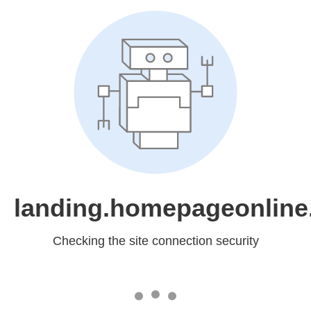
landing.homepageonline
Checking the site connection security